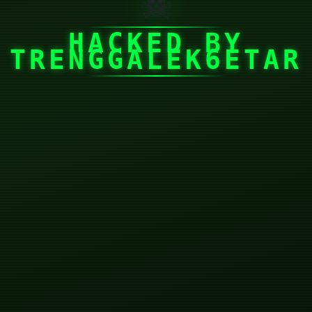
☠
HACKED BY
TRENGGALEK6ETAR